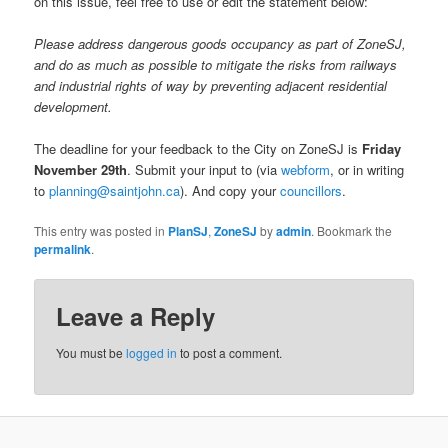
on this issue, feel free to use or edit the statement below:
Please address dangerous goods occupancy as part of ZoneSJ,
and do as much as possible to mitigate the risks from railways
and industrial rights of way by preventing adjacent residential
development.
The deadline for your feedback to the City on ZoneSJ is
Friday
November 29th
. Submit your input to (via
webform
, or in writing
to
planning@saintjohn.ca
). And copy your
councillors
.
This entry was posted in
PlanSJ
,
ZoneSJ
by
admin
. Bookmark the
permalink
.
Leave a Reply
You must be
logged in
to post a comment.