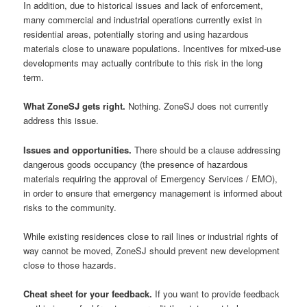
In addition, due to historical issues and lack of enforcement,
many commercial and industrial operations currently exist in
residential areas, potentially storing and using hazardous
materials close to unaware populations. Incentives for mixed-use
developments may actually contribute to this risk in the long
term.
What ZoneSJ gets right.
Nothing. ZoneSJ does not currently
address this issue.
Issues and opportunities.
There should be a clause addressing
dangerous goods occupancy (the presence of hazardous
materials requiring the approval of Emergency Services / EMO),
in order to ensure that emergency management is informed about
risks to the community.
While existing residences close to rail lines or industrial rights of
way cannot be moved, ZoneSJ should prevent new development
close to those hazards.
Cheat sheet for your feedback.
If you want to provide feedback