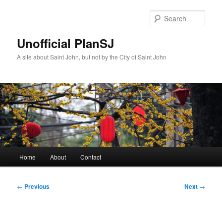
Skip
to
Sear
primary
content
Unofficial PlanSJ
A site about Saint John, but not by the City of Saint John
Main
Home
About
Contact
menu
Post
←
Previous
Next
→
navigation