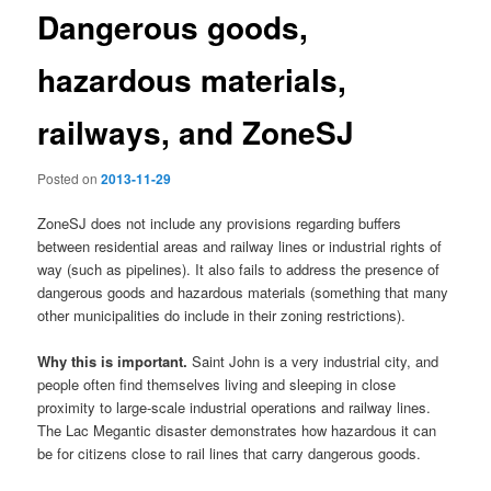
Dangerous goods,
hazardous materials,
railways, and ZoneSJ
Posted on
2013-11-29
ZoneSJ does not include any provisions regarding buffers
between residential areas and railway lines or industrial rights of
way (such as pipelines). It also fails to address the presence of
dangerous goods and hazardous materials (something that many
other municipalities do include in their zoning restrictions).
Why this is important.
Saint John is a very industrial city, and
people often find themselves living and sleeping in close
proximity to large-scale industrial operations and railway lines.
The Lac Megantic disaster demonstrates how hazardous it can
be for citizens close to rail lines that carry dangerous goods.