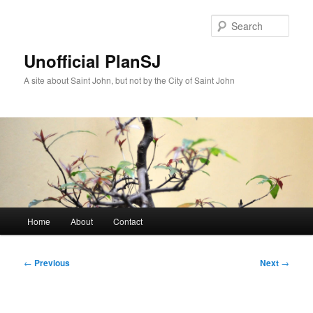
Skip
to
Sear
primary
content
Unofficial PlanSJ
A site about Saint John, but not by the City of Saint John
Main
Home
About
Contact
menu
Post
←
Previous
Next
→
navigation