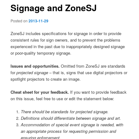
Signage and ZoneSJ
Posted on
2013-11-29
ZoneSJ includes specifications for signage in order to provide
consistent rules for sign owners, and to prevent the problems
experienced in the past due to inappropriately designed signage
or poor-quality temporary signage.
Issues and opportunities.
Omitted from ZoneSJ are standards
for
projected signage
– that is, signs that use digital projectors or
spotlight projectors to create an image.
Cheat sheet for your feedback.
If you want to provide feedback
on this issue, feel free to use or edit the statement below:
There should be standards for projected signage.
Definitions should differentiate between signage and art.
Accommodation of special event signage is needed, with
an appropriate process for requesting permission and
ensuring enforcement.